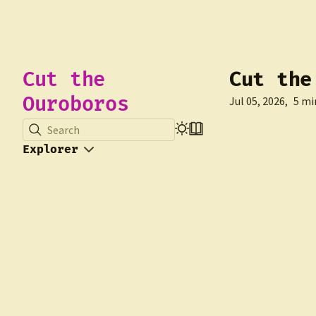
Cut the
Cut the
Ouroboros
Jul 05, 2026
5 mi
Search
Explorer