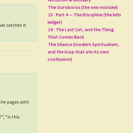
The Ouroboros (the one mistake)
23 · Part 4 — The Discipline (the kills
ledger)
at catches it.
19 · The Last Cut, and the Thing
That Comes Back
The Séance (modern Spiritualism,
and the loop that ate its own
confession)
 the pages with
, “is this