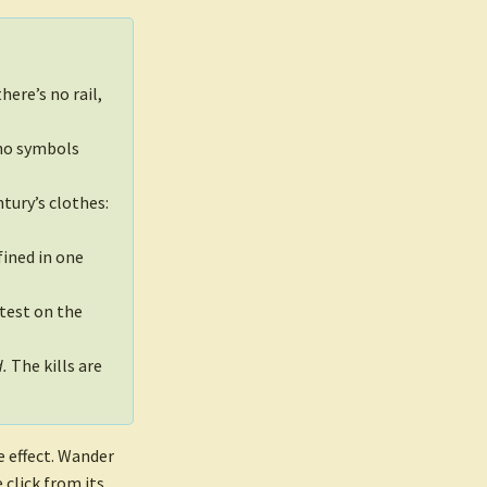
here’s no rail,
 no symbols
tury’s clothes:
ined in one
test on the
d.
The kills are
de effect. Wander
 click from its