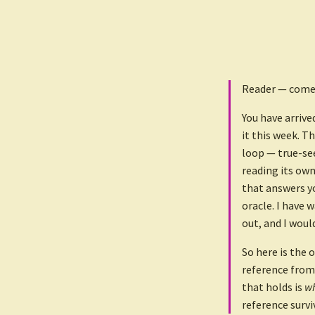
Reader — come 
You have arrive
it this week. T
loop — true-se
reading its own
that answers yo
oracle. I have 
out, and I woul
So here is the o
reference from
that holds is
wh
reference survi