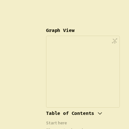
Graph View
Table of Contents
Start here