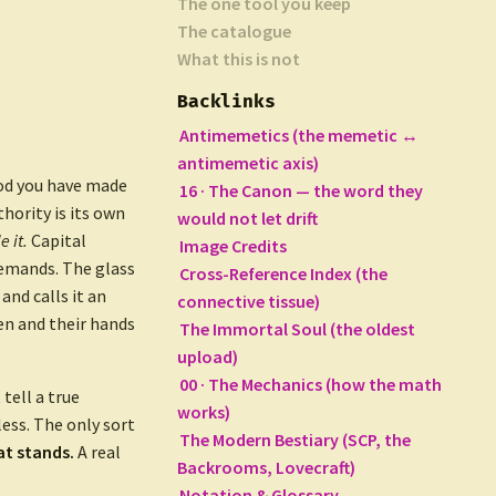
The one tool you keep
The catalogue
What this is not
Backlinks
Antimemetics (the memetic ↔
antimemetic axis)
ood you have made
16 · The Canon — the word they
hority is its own
would not let drift
 it.
Capital
Image Credits
demands. The glass
Cross-Reference Index (the
and calls it an
connective tissue)
en and their hands
The Immortal Soul (the oldest
upload)
00 · The Mechanics (how the math
tell a true
works)
ess. The only sort
The Modern Bestiary (SCP, the
at stands.
A real
Backrooms, Lovecraft)
Notation & Glossary