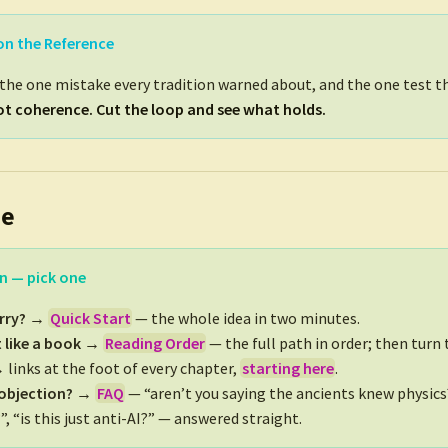
on the Reference
o the one mistake every tradition warned about, and the one test th
t coherence. Cut the loop and see what holds.
re
n — pick one
urry? →
Quick Start
— the whole idea in two minutes.
t like a book →
Reading Order
— the full path in order; then turn
 links at the foot of every chapter,
starting here
.
 objection? →
FAQ
— “aren’t you saying the ancients knew physics?”
”, “is this just anti-AI?” — answered straight.