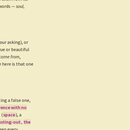
 words —
soul,
ur asking), or
ue or beautiful
 came from
,
 here is that one
ing a false one,
rence with no
 (
space
), a
asting-out
,
the
eep every