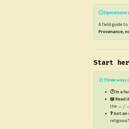
Operations 
A field guide t
Provenance, no
Start he
Three ways i
🕐 In a h
📖 Read i
the ← / →
❓ Got an
religious?