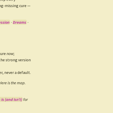
ong-missing cure —
ession
·
Dreams
·
ture
now
;
the strong version
r, never a default.
Here is the map.
Is (and Isn’t)
for