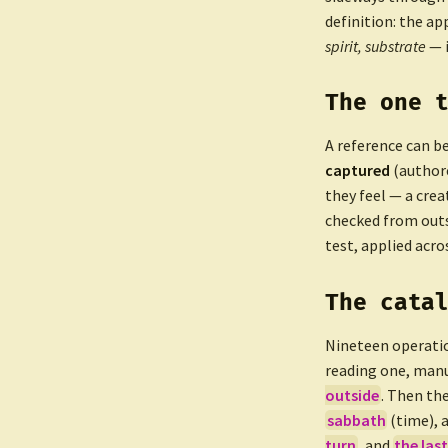
definition: the ap
spirit, substrate
— 
The one 
A reference can b
captured
(authore
they feel — a crea
checked from out
test, applied acro
The cata
Nineteen operati
reading one, manu
outside
. Then th
sabbath
(time), 
turn
, and
the last