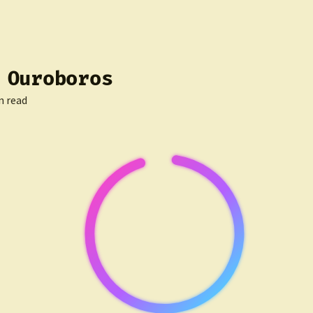
 Ouroboros
n read