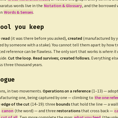
paratus words live in the
Notation & Glossary
, and the borrowed
in
Words & Senses
.
tool you keep
e
read
(it was there before you asked),
created
(manufactured by yo
d by someone with a stake). You cannot tell them apart by how tr
ted reference can be flawless. The only sort that works is
where it
side.
Cut the loop. Read survives; created follows.
Everything else
ss three thousand years.
logue
ons, in two movements.
Operations
on
a reference
(1–13) — adopt
facturing one, being captured by one — climbing to
the one refe
e
edge of the cut
(14–19): three
bounds
that hold the line — a wall
a
canon
(the word) — and three
restorations
that cross back —
c
 cut of all
. Two more complete the map:
what you feed
(the upk