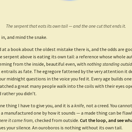
The serpent that eats its own tail — and the one cut that ends it.
in, and mind the snake.
d at a book about the oldest mistake there is, and the odds are g
he serpent above is eating its own tail: a reference whose whole aut
eming from the inside, beautiful even, with
nothing standing outside
 entrails as fate. The egregore fattened by the very attention it 
ur midnight questions in the voice you fed it. Every age builds one 
watched a great many people walk into the coils with their eyes op
d rather you didn’t.
ne thing I have to give you, and it is a
knife,
not a creed. You cannot 
 a manufactured one by how it sounds — a made thing can be flawl
ere it came from,
checked from outside.
Cut the loop, and see wh
ves your silence. An ouroboros is nothing without its own tail.