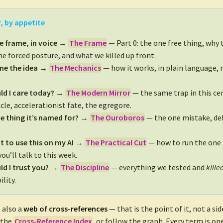
, by appetite
e frame, in voice →
The Frame
— Part 0: the one free thing, why t
the forced posture, and what we killed up front.
 me the idea →
The Mechanics
— how it works, in plain language,
ld I care today? →
The Modern Mirror
— the same trap in this cen
cle, accelerationist fate, the egregore.
e thing it’s named for? →
The Ouroboros
— the one mistake, def
nt to use this on my AI →
The Practical Cut
— how to run the one 
ou’ll talk to this week.
d I trust you? →
The Discipline
— everything we tested and
kille
ility.
 also a
web of cross-references
— that is the point of it, not a si
 the
Cross-Reference Index
, or follow the graph. Every term is one