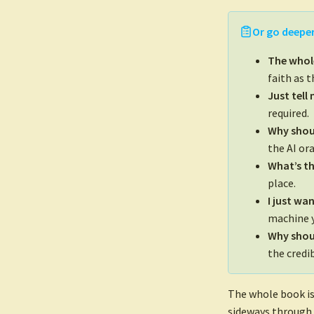
Or go deeper
The whol
faith as 
Just tell
required.
Why shou
the AI ora
What’s th
place.
I just wa
machine y
Why shoul
the credib
The whole book is
sideways through