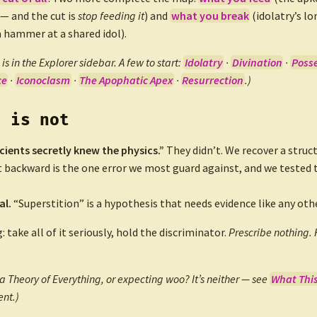
 — and the cut is
stop feeding it
) and
what you break
(idolatry’s l
a hammer at a shared idol).
is in the Explorer sidebar. A few to start:
Idolatry
·
Divination
·
Poss
ce
·
Iconoclasm
·
The Apophatic Apex
·
Resurrection
.)
s is not
cients secretly knew the physics.”
They didn’t. We recover a struc
t backward is the one error we most guard against, and we tested 
al.
“Superstition” is a hypothesis that needs evidence like any othe
g: take all of it seriously, hold the discriminator.
Prescribe nothing. 
a Theory of Everything, or expecting woo? It’s neither — see
What This 
nt.)