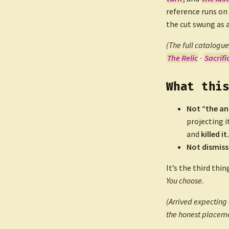
reference runs on
the cut swung as 
(The full catalogue 
The Relic
·
Sacrifi
What thi
Not “the an
projecting i
and
killed it.
Not dismiss
It’s the third thin
You choose.
(Arrived expecting 
the honest placeme